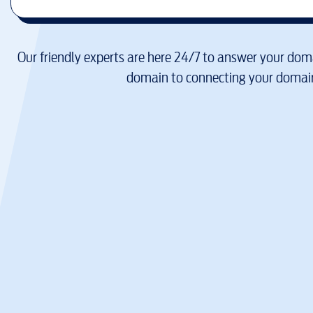
Our friendly experts are here 24/7 to answer your doma
domain to connecting your domain