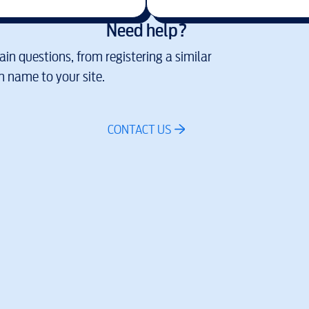
Need help?
in questions, from registering a similar
 name to your site.
CONTACT US