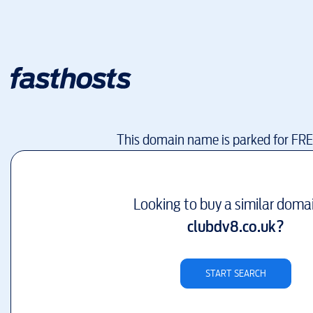
This domain name is parked for FR
Looking to buy a similar doma
clubdv8.co.uk
?
START SEARCH