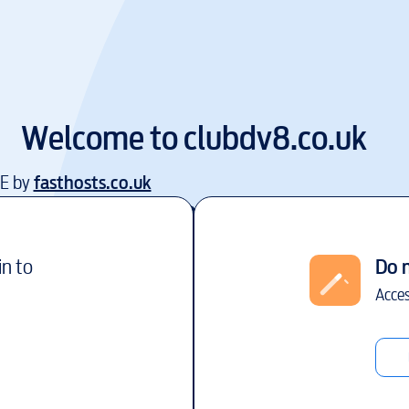
Welcome to
clubdv8.co.uk
EE by
fasthosts.co.uk
in to
Do 
Acces