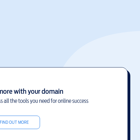
more with your domain
s all the tools you need for online success
FIND OUT MORE